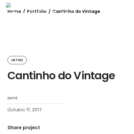
Skip
to
Home
/
Portfolio
/
Cantinho do Vintage
content
INTRO
Cantinho do Vintage
DATE
Outubro 11, 2017
Share project