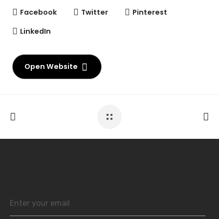
Facebook
Twitter
Pinterest
LinkedIn
Open Website